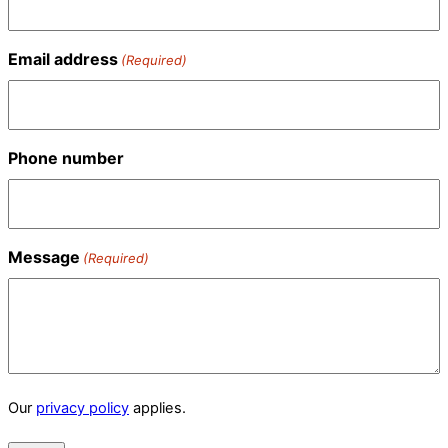
Email address
(Required)
Phone number
Message
(Required)
Our
privacy policy
applies.