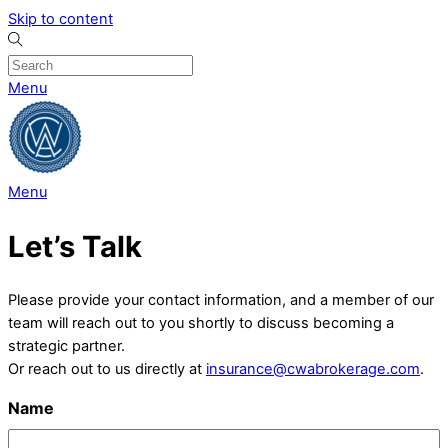
Skip to content
Menu
Menu
Let’s Talk
Please provide your contact information, and a member of our
team will reach out to you shortly to discuss becoming a
strategic partner.
Or reach out to us directly at
insurance@cwabrokerage.com
.
Name