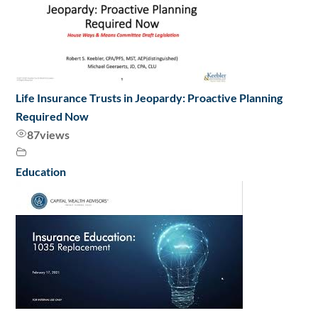
Life Insurance Trusts in Jeopardy: Proactive Planning
Required Now
87
views
Education