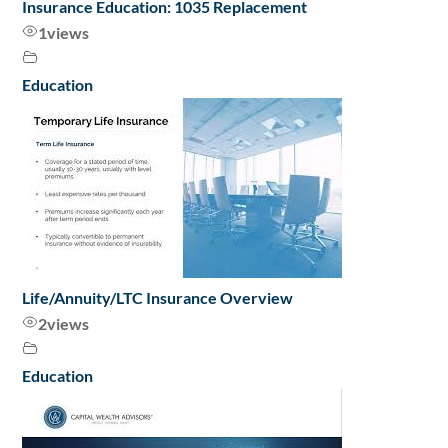
Insurance Education: 1035 Replacement
1
views
Education
Life/Annuity/LTC Insurance Overview
2
views
Education