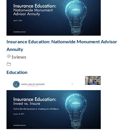
Insurance Education: Nationwide Monument Advisor
Annuity
1
views
Education