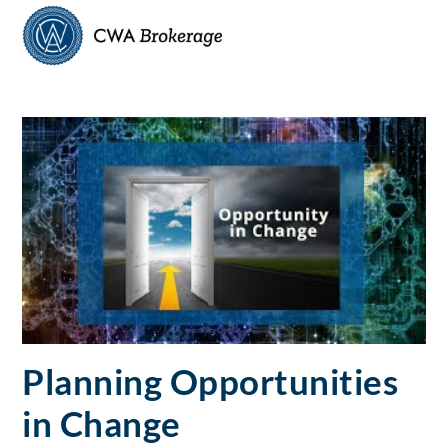
Skip
Men
to
content
Planning Opportunities
in Change