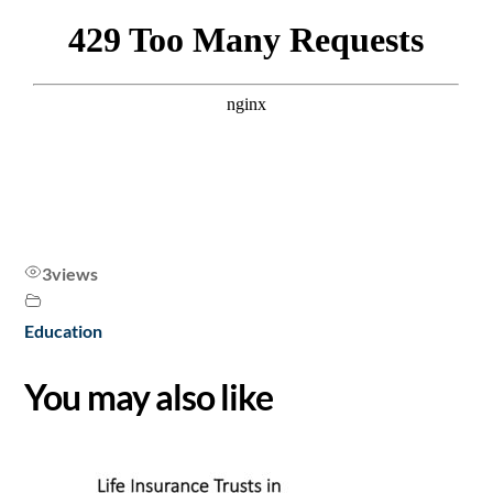
3
views
Education
You may also like