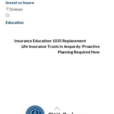
Invest vs Insure
2
views
Education
Insurance Education: 1035 Replacement
Life Insurance Trusts in Jeopardy: Proactive
Planning Required Now
Back